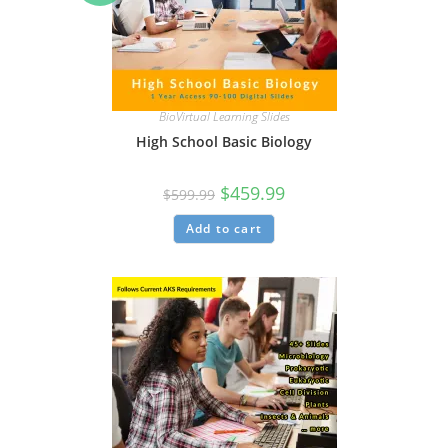
BioVirtual Learning Slides
High School Basic Biology
$
459.99
$
599.99
Add to cart