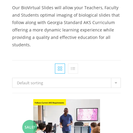
Our BioVirtual Slides will allow your Teachers, Faculty
and Students optimal imaging of biological slides that
follow along with Georgia Standard AKS Curriculum
offering a more dynamic learning experience while
providing a quality and effective education for all
students.
Default sorting
SALE!