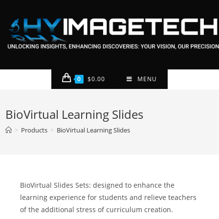
0
$
0.00
MENU
BioVirtual Learning Slides
>
Products
>
BioVirtual Learning Slides
BioVirtual Slides Sets: designed to enhance the
learning experience for students and relieve teachers
of the additional stress of curriculum creation.