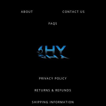
ABOUT
CONTACT US
FAQS
PRIVACY POLICY
RETURNS & REFUNDS
SHIPPING INFORMATION