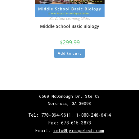
BioVirtual Learning Slides
Middle School Basic Biology
$
299.99
Add to cart
6500 McDonough Dr. Ste C3
Norcross, GA 30093
Tel:
770-864-9611
,
1-888-246-6414
Fax:
678-615-3873
Email:
info@hyimagetech.com