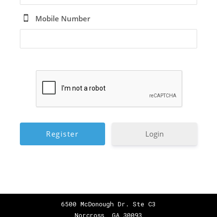
Mobile Number
Login
6500 McDonough Dr. Ste C3
Norcross, GA 30093