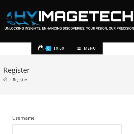
0
$
0.00
MENU
Register
>
Register
Username