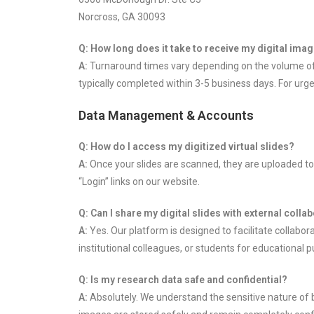
Norcross, GA 30093
Q: How long does it take to receive my digital im
A:
Turnaround times vary depending on the volume of th
typically completed within 3-5 business days. For urge
Data Management & Accounts
Q: How do I access my digitized virtual slides?
A:
Once your slides are scanned, they are uploaded to
“Login” links on our website.
Q: Can I share my digital slides with external coll
A:
Yes. Our platform is designed to facilitate collabor
institutional colleagues, or students for educational 
Q: Is my research data safe and confidential?
A:
Absolutely. We understand the sensitive nature of 