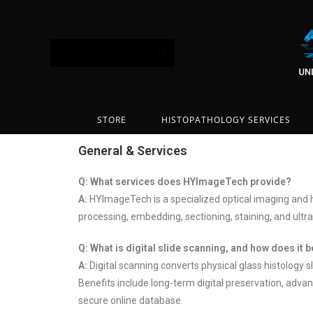
Search...
STORE
HISTOPATHOLOGY SERVICES
General & Services
Q: What services does HYImageTech provide?
A:
HYImageTech is a specialized optical imaging and h
processing, embedding, sectioning, staining, and ultra
Q: What is digital slide scanning, and how does it 
A:
Digital scanning converts physical glass histology s
Benefits include long-term digital preservation, advan
secure online database.