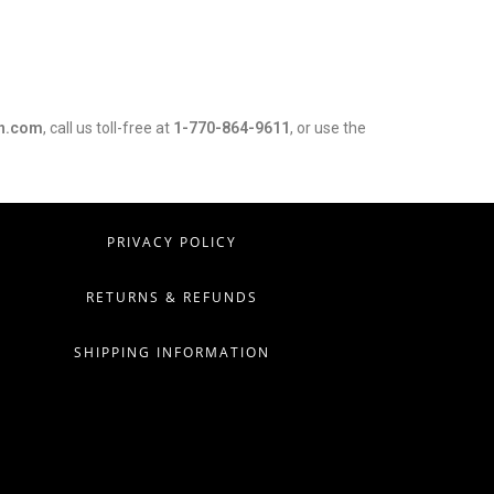
h.com
, call us toll-free at
1-770-864-9611
, or use the
PRIVACY POLICY
RETURNS & REFUNDS
SHIPPING INFORMATION