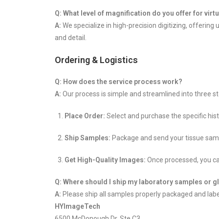
Q: What level of magnification do you offer for virt
A:
We specialize in high-precision digitizing, offering
and detail.
Ordering & Logistics
Q: How does the service process work?
A:
Our process is simple and streamlined into three st
Place Order:
Select and purchase the specific his
Ship Samples:
Package and send your tissue samples
Get High-Quality Images:
Once processed, you can
Q: Where should I ship my laboratory samples or g
A:
Please ship all samples properly packaged and label
HYImageTech
6500 McDonough Dr. Ste C3