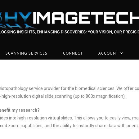
SCANNING SERVICES
CONNECT
ACCOUNT
istopathology service provider for the biomedical sciences. We offer co
-high-resolution digital slide scanning (up to 800x magnification).
benefit my research?
lides into high-resolution virtual slides. This allows you to easily vie
ced zoom capabilities, and the ability to instantly share data with peer