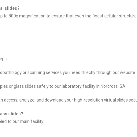
ual slides?
 up to 800x magnification to ensure that even the finest cellular structu
eps:
topathology or scanning services you need directly through our website.
 or glass slides safely to our laboratory facility in Norcross, GA.
 access, analyze, and download your high-resolution virtual slides secu
lass slides?
ed to our main facility: