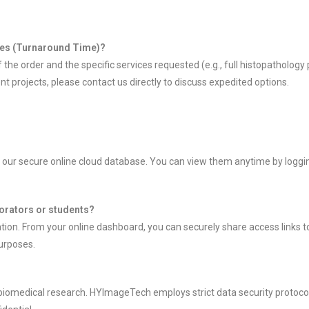
ages (Turnaround Time)?
e order and the specific services requested (e.g., full histopathology 
nt projects, please contact us directly to discuss expedited options.
 our secure online cloud database. You can view them anytime by loggin
aborators or students?
ation. From your online dashboard, you can securely share access links to 
purposes.
biomedical research. HYImageTech employs strict data security protocol