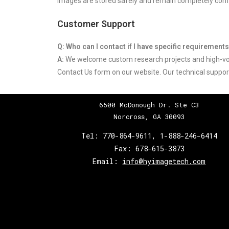
images are stored safely and remain completely confi
Customer Support
Q: Who can I contact if I have specific requirement
A:
We welcome custom research projects and high-vol
Contact Us form on our website. Our technical support
6500 McDonough Dr. Ste C3
Norcross, GA 30093
Tel:
770-864-9611
,
1-888-246-6414
Fax:
678-615-3873
Email:
info@hyimagetech.com