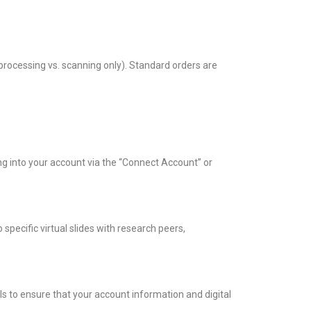
processing vs. scanning only). Standard orders are
g into your account via the “Connect Account” or
specific virtual slides with research peers,
s to ensure that your account information and digital