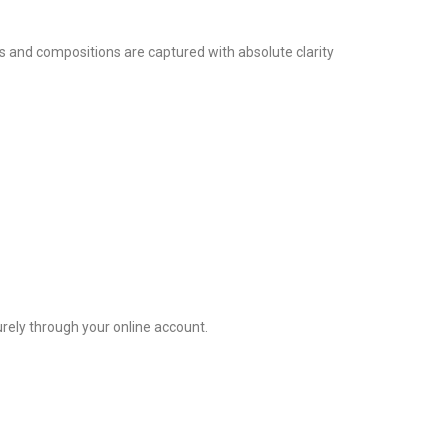
res and compositions are captured with absolute clarity
rely through your online account.