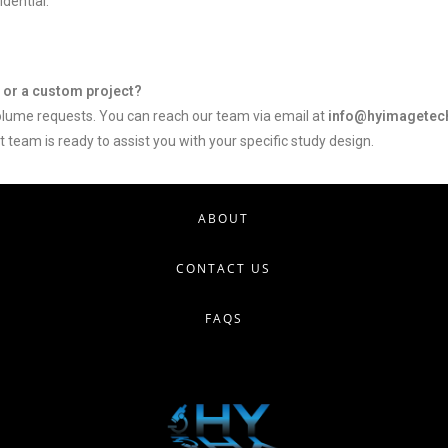
dential.
s or a custom project?
ume requests. You can reach our team via email at
info@hyimagetec
 team is ready to assist you with your specific study design.
ABOUT
CONTACT US
FAQS