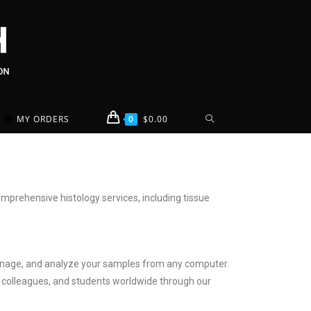
MY ORDERS
0
$
0.00
mprehensive histology services, including tissue
w, manage, and analyze your samples from any computer.
s, colleagues, and students worldwide through our