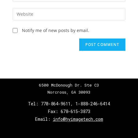
Notify me of new posts by email.
6500 McDonough Dr. Ste C3
Norcross, GA 30093
Tel:
770-864-9611
,
1-888-246-6414
Fax:
678-615-3873
Email:
info@hyimagetech.com