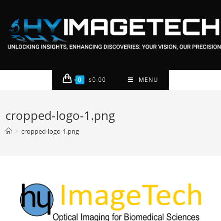
0
$
0.00
MENU
cropped-logo-1.png
>
cropped-logo-1.png