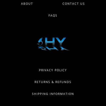
ABOUT
CONTACT US
FAQS
PRIVACY POLICY
RETURNS & REFUNDS
SHIPPING INFORMATION