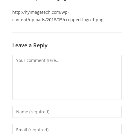
http://hyimagetech.com/wp-
content/uploads/2018/05/cropped-logo-1.png
Leave a Reply